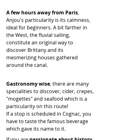
A few hours away from Paris
,
Anjou's particularity is its calmness,
ideal for beginners. A bit farther in
the West, the fluvial sailing,
constitute an original way to
discover Brittany and its
mesmerizing houses gathered
around the canal.
Gastronomy wise
, there are many
specialities
to discover, cider, crepes,
"
mogettes
" and seafood which is a
particularity on this route!
If a stop is scheduled in Cognac, you
have to taste the famous beverage
which gave its name to it.
If you are
passionate about history
,