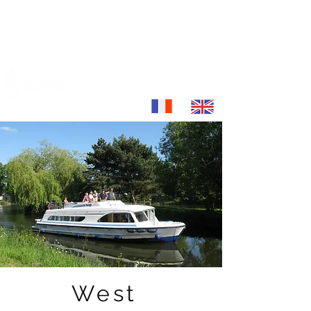
location-fluviale.com
Discover France otherwise...
West