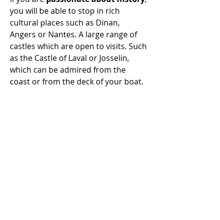
you will be able to stop in rich
cultural places such as Dinan,
Angers or Nantes. A large range of
castles which are open to visits. Such
as the Castle of Laval or Josselin,
which can be admired from the
coast or from the deck of your boat.